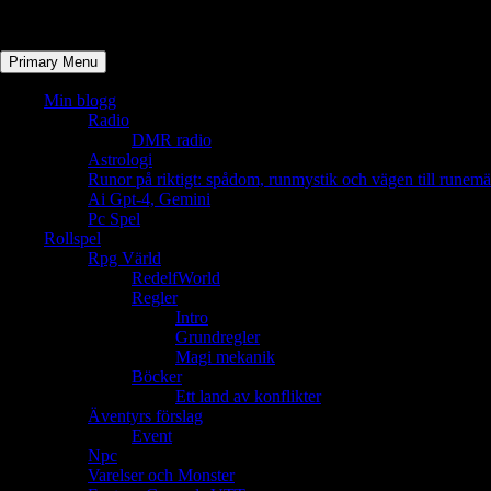
Primary Menu
Min blogg
Radio
DMR radio
Astrologi
Runor på riktigt: spådom, runmystik och vägen till runemä
Ai Gpt-4, Gemini
Pc Spel
Rollspel
Rpg Värld
RedelfWorld
Regler
Intro
Grundregler
Magi mekanik
Böcker
Ett land av konflikter
Äventyrs förslag
Event
Npc
Varelser och Monster