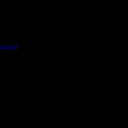
stare nivå