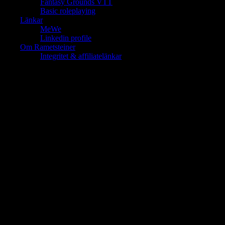
Fantasy Grounds VTT
Basic roleplaying
Länkar
MeWe
Linkedin profile
Om Rametsteiner
Integritet & affiliatelänkar